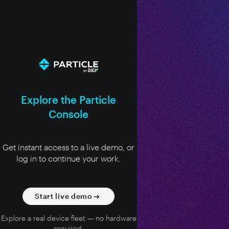
Explore the Particle
Console
Get instant access to a live demo, or
log in to continue your work.
Start live demo
Explore a real device fleet — no hardware
required.