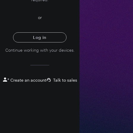
or
Log in
Continue working with your devices.
+
Create an account
Talk to sales